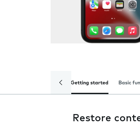
Getting started
Basic fu
Restore cont