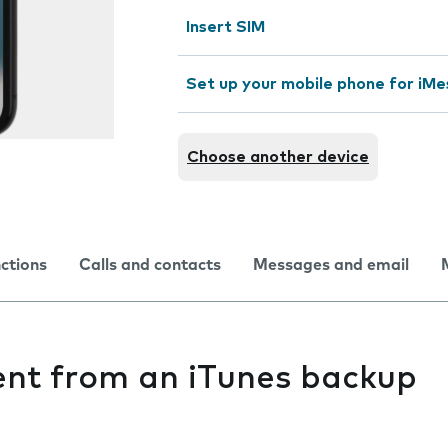
Insert SIM
Set up your mobile phone for iMe
Choose another device
nctions
Calls and contacts
Messages and email
ent from an iTunes backup