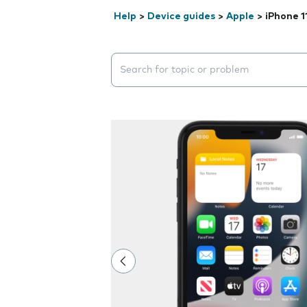
Help
>
Device guides
>
Apple
>
iPhone 1
Search suggestions will appear below