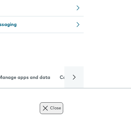
ssaging
Manage apps and data
Camera
Internet and data
Close