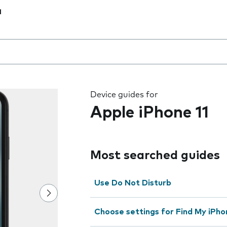
1
 the field as you type
Device guides for
Apple iPhone 11
Most searched guides
Use Do Not Disturb
Choose settings for Find My iPho