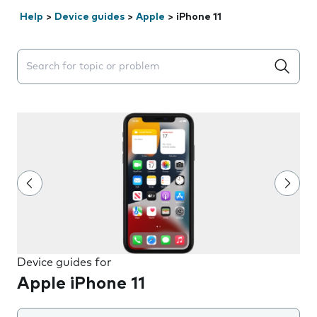
Help
>
Device guides
>
Apple
>
iPhone 11
Search suggestions will appear below the field as you 
Device guides for
Apple iPhone 11