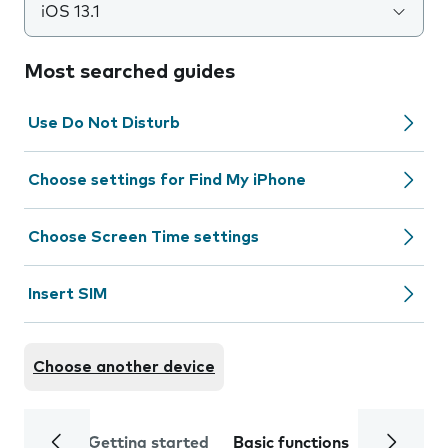
iOS 13.1
Most searched guides
Use Do Not Disturb
Choose settings for Find My iPhone
Choose Screen Time settings
Insert SIM
Choose another device
Getting started
Basic functions
Calls and