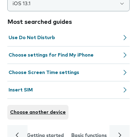
iOS 13.1
Most searched guides
Use Do Not Disturb
Choose settings for Find My iPhone
Choose Screen Time settings
Insert SIM
Choose another device
Getting started
Basic functions
Calls and