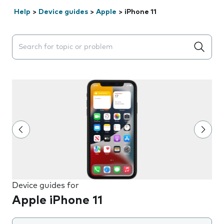
Help
>
Device guides
>
Apple
>
iPhone 11
Search suggestions will appear below the field as you 
Device guides for
Apple iPhone 11