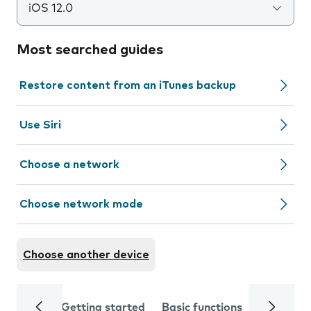
iOS 12.0
Most searched guides
Restore content from an iTunes backup
Use Siri
Choose a network
Choose network mode
Choose another device
Getting started
Basic functions
Calls and