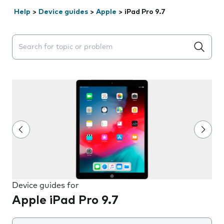
Help
>
Device guides
>
Apple
>
iPad Pro 9.7
Search suggestions will appear below the field as you 
Device guides for
Apple iPad Pro 9.7