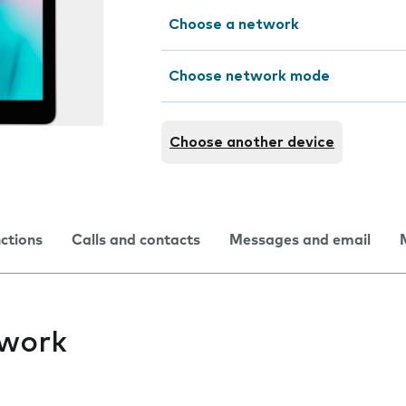
Choose a network
Choose network mode
Choose another device
nctions
Calls and contacts
Messages and email
twork