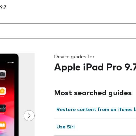
 9.7
 the field as you type
Device guides for
Apple iPad Pro 9.
Most searched guides
Restore content from an iTunes 
Use Siri