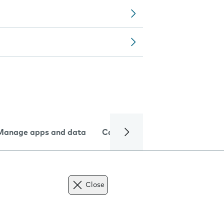
Manage apps and data
Camera
Internet and data
Close