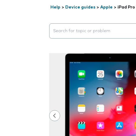
Help
>
Device guides
>
Apple
>
iPad Pro
Search suggestions will appear below