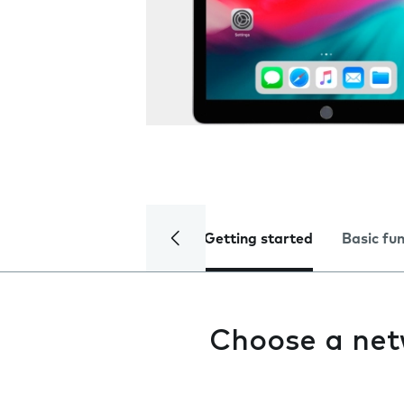
Getting started
Basic fu
Choose a ne