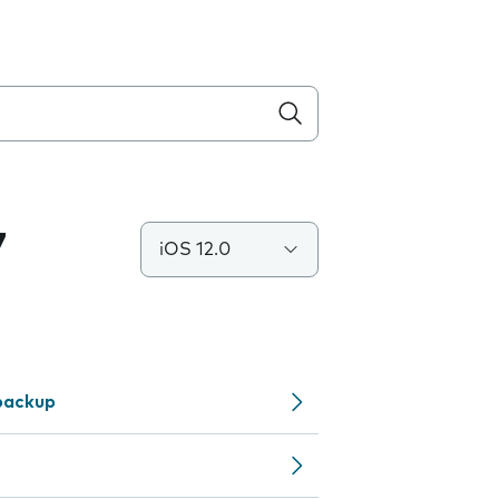
7
iOS 12.0
backup