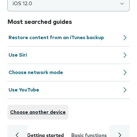
iOS 12.0
Most searched guides
Restore content from an iTunes backup
Use Siri
Choose network mode
Use YouTube
Choose another device
Getting started
Basic functions
Calls and