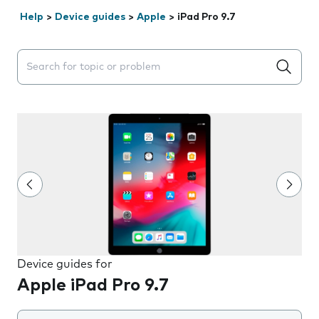
Help
>
Device guides
>
Apple
>
iPad Pro 9.7
Search suggestions will appear below the field as you 
Device guides for
Apple iPad Pro 9.7