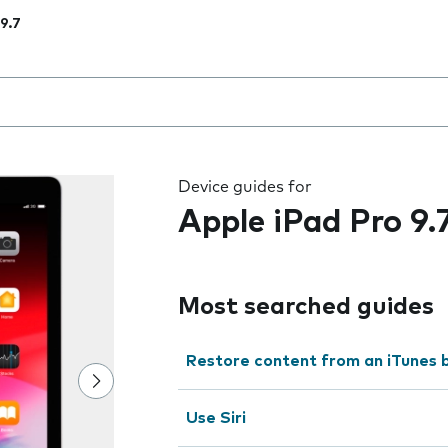
 9.7
 the field as you type
Device guides for
Apple iPad Pro 9.
Most searched guides
Restore content from an iTunes 
Use Siri