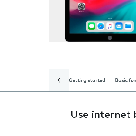
Getting started
Basic fu
Use internet