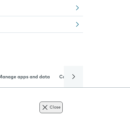
Manage apps and data
Camera
Internet and data
Close