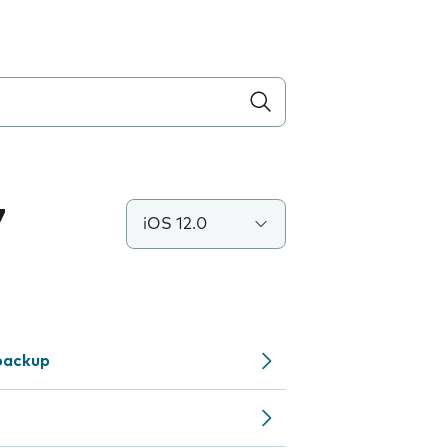
7
iOS 12.0
backup