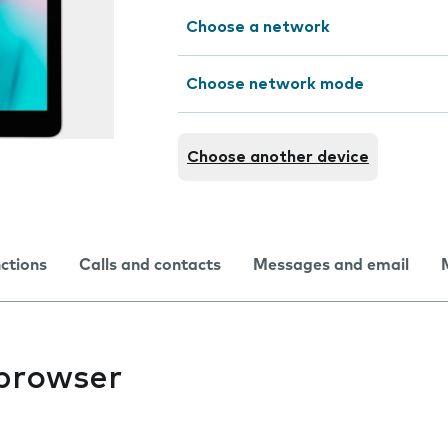
Choose a network
Choose network mode
Choose another device
nctions
Calls and contacts
Messages and email
 browser