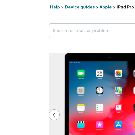
Help
>
Device guides
>
Apple
>
iPad Pro
Search suggestions will appear below