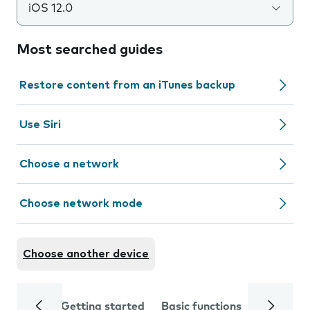
iOS 12.0
Most searched guides
Restore content from an iTunes backup
Use Siri
Choose a network
Choose network mode
Choose another device
Getting started
Basic functions
Calls and