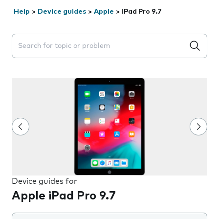
Help
>
Device guides
>
Apple
>
iPad Pro 9.7
Search suggestions will appear below the field as you 
Device guides for
Apple iPad Pro 9.7