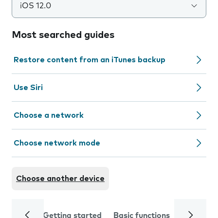
iOS 12.0
Most searched guides
Restore content from an iTunes backup
Use Siri
Choose a network
Choose network mode
Choose another device
Getting started
Basic functions
Calls and