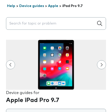
Help
>
Device guides
>
Apple
>
iPad Pro 9.7
Search suggestions will appear below the field as you 
Device guides for
Apple iPad Pro 9.7