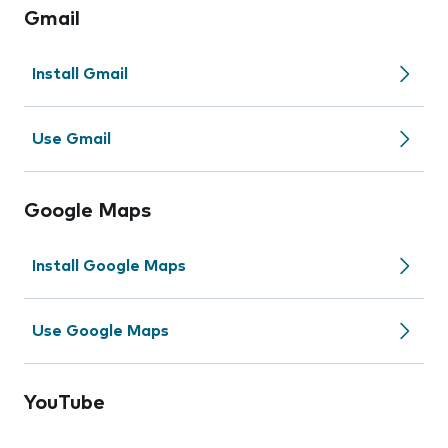
Gmail
Install Gmail
Use Gmail
Google Maps
Install Google Maps
Use Google Maps
YouTube