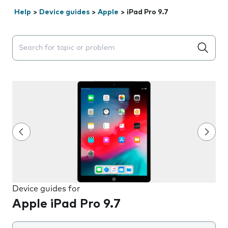
Help
>
Device guides
>
Apple
>
iPad Pro 9.7
Search suggestions will appear below the field as you 
Device guides for
Apple iPad Pro 9.7