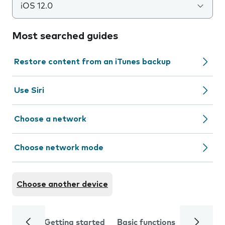
iOS 12.0
Most searched guides
Restore content from an iTunes backup
Use Siri
Choose a network
Choose network mode
Choose another device
Getting started
Basic functions
Calls and