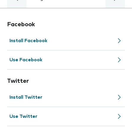
Facebook
Install Facebook
Use Facebook
Twitter
Install Twitter
Use Twitter