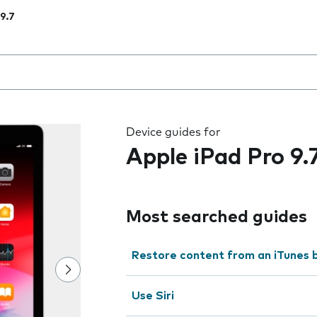
 9.7
 the field as you type
Device guides for
Apple iPad Pro 9.
Most searched guides
Restore content from an iTunes 
Use Siri