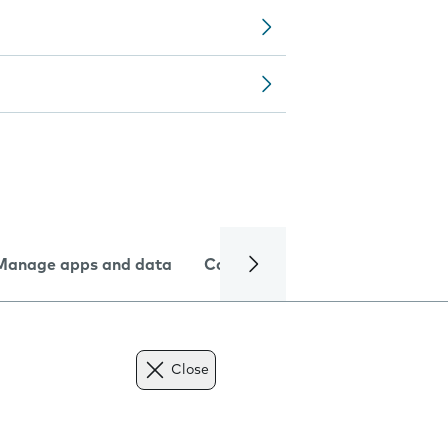
Manage apps and data
Camera
Internet and data
Close