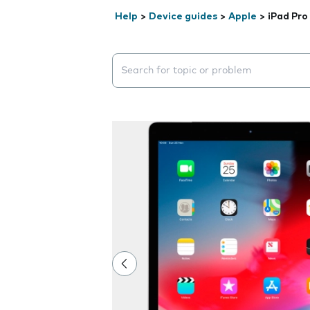
Help
>
Device guides
>
Apple
>
iPad Pro
Search suggestions will appear below