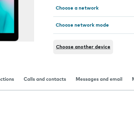
Choose a network
Choose network mode
Choose another device
nctions
Calls and contacts
Messages and email