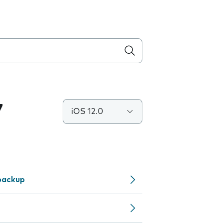
7
iOS 12.0
backup