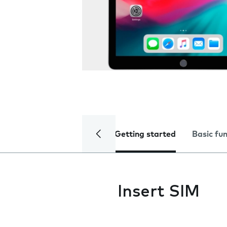
Getting started
Basic fu
Insert SIM