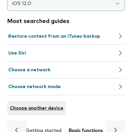
iOS 12.0
Most searched guides
Restore content from an iTunes backup
Use Siri
Choose a network
Choose network mode
Choose another device
Getting started
Basic functions
Calls and