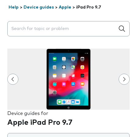
Help
>
Device guides
>
Apple
>
iPad Pro 9.7
Search suggestions will appear below the field as you 
Device guides for
Apple iPad Pro 9.7