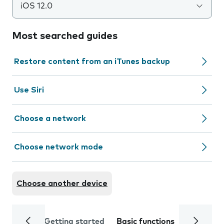
iOS 12.0
Most searched guides
Restore content from an iTunes backup
Use Siri
Choose a network
Choose network mode
Choose another device
Getting started
Basic functions
Calls and