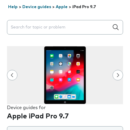
Help
>
Device guides
>
Apple
>
iPad Pro 9.7
Search suggestions will appear below the field as you 
Device guides for
Apple iPad Pro 9.7