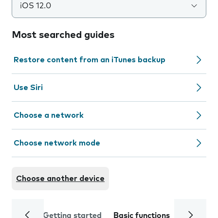
iOS 12.0
Most searched guides
Restore content from an iTunes backup
Use Siri
Choose a network
Choose network mode
Choose another device
Getting started
Basic functions
Calls and