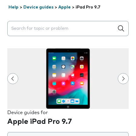
Help
>
Device guides
>
Apple
>
iPad Pro 9.7
Search suggestions will appear below the field as you 
Device guides for
Apple iPad Pro 9.7