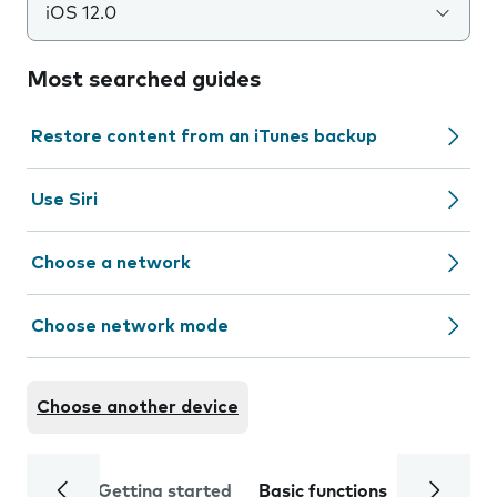
iOS 12.0
Most searched guides
Restore content from an iTunes backup
Use Siri
Choose a network
Choose network mode
Choose another device
Getting started
Basic functions
Calls and