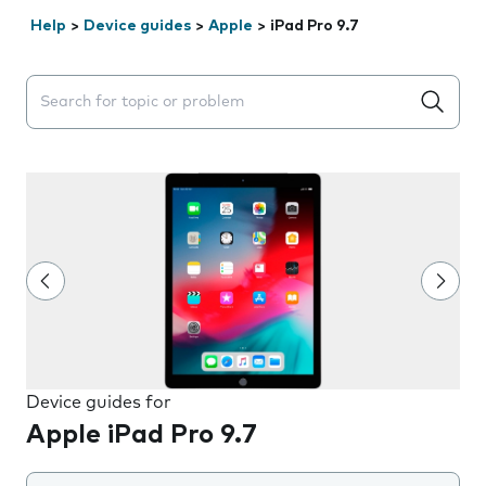
Help
>
Device guides
>
Apple
>
iPad Pro 9.7
Search suggestions will appear below the field as you 
Device guides for
Apple iPad Pro 9.7