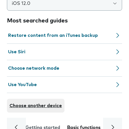
iOS 12.0
Most searched guides
Restore content from an iTunes backup
Use Siri
Choose network mode
Use YouTube
Choose another device
Getting started
Basic functions
Calls and