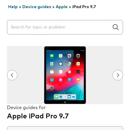
Help
>
Device guides
>
Apple
>
iPad Pro 9.7
Search suggestions will appear below the field as you 
Device guides for
Apple iPad Pro 9.7