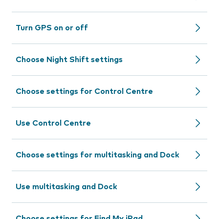
Turn GPS on or off
Choose Night Shift settings
Choose settings for Control Centre
Use Control Centre
Choose settings for multitasking and Dock
Use multitasking and Dock
Choose settings for Find My iPad