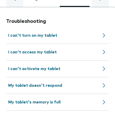
Troubleshooting
I can't turn on my tablet
I can't access my tablet
I can't activate my tablet
My tablet doesn't respond
My tablet's memory is full