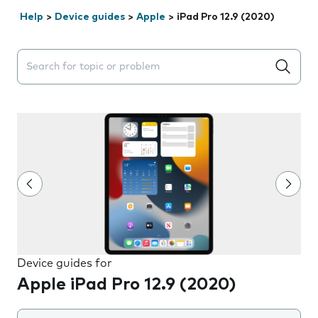
Help
>
Device guides
>
Apple
>
iPad Pro 12.9 (2020)
Search suggestions will appear below the field as you 
Device guides for
Apple iPad Pro 12.9 (2020)