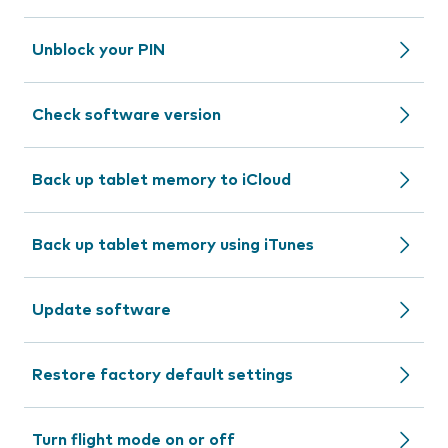
Unblock your PIN
Check software version
Back up tablet memory to iCloud
Back up tablet memory using iTunes
Update software
Restore factory default settings
Turn flight mode on or off