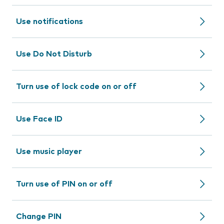
Use notifications
Use Do Not Disturb
Turn use of lock code on or off
Use Face ID
Use music player
Turn use of PIN on or off
Change PIN