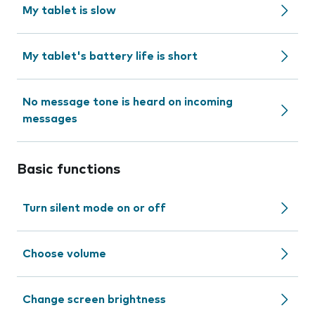
My tablet is slow
My tablet's battery life is short
No message tone is heard on incoming
messages
Basic functions
Turn silent mode on or off
Choose volume
Change screen brightness