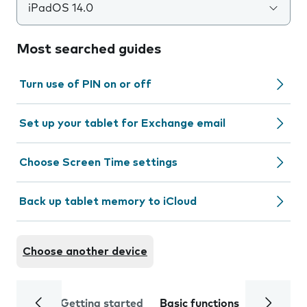
iPadOS 14.0
Most searched guides
Turn use of PIN on or off
Set up your tablet for Exchange email
Choose Screen Time settings
Back up tablet memory to iCloud
Choose another device
Getting started
Basic functions
Calls and