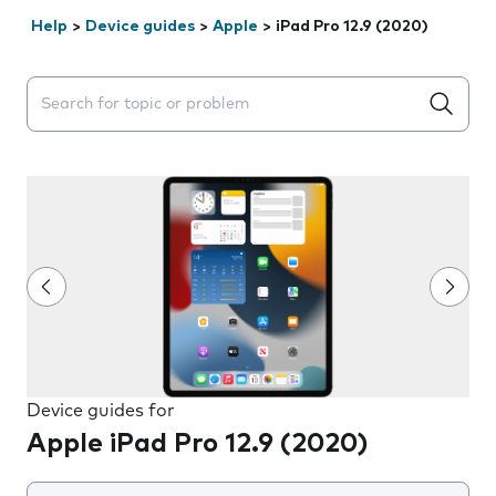
Help
>
Device guides
>
Apple
>
iPad Pro 12.9 (2020)
Search suggestions will appear below the field as you 
Device guides for
Apple iPad Pro 12.9 (2020)