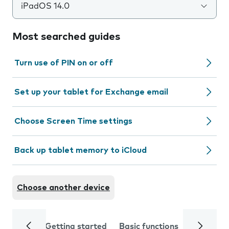
iPadOS 14.0
Most searched guides
Turn use of PIN on or off
Set up your tablet for Exchange email
Choose Screen Time settings
Back up tablet memory to iCloud
Choose another device
Getting started
Basic functions
Calls and