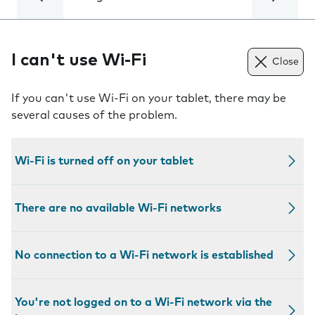
I can't use Wi-Fi
Close
If you can't use Wi-Fi on your tablet, there may be
several causes of the problem.
Wi-Fi is turned off on your tablet
There are no available Wi-Fi networks
No connection to a Wi-Fi network is established
You're not logged on to a Wi-Fi network via the