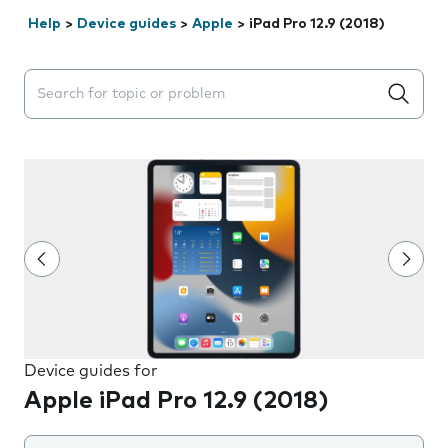
Help
>
Device guides
>
Apple
>
iPad Pro 12.9 (2018)
Search suggestions will appear below the field as you 
Device guides for
Apple iPad Pro 12.9 (2018)