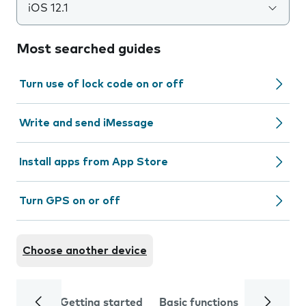
iOS 12.1
Most searched guides
Turn use of lock code on or off
Write and send iMessage
Install apps from App Store
Turn GPS on or off
Choose another device
Getting started
Basic functions
Calls and