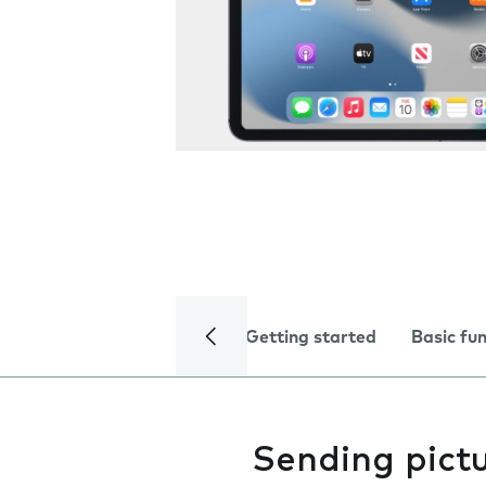
Getting started
Basic fu
Sending pictu