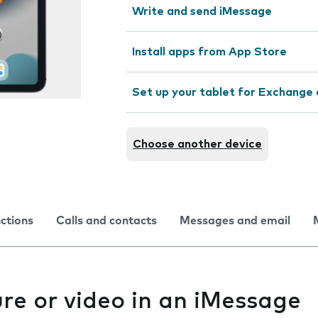
Write and send iMessage
Install apps from App Store
Set up your tablet for Exchange 
Choose another device
nctions
Calls and contacts
Messages and email
re or video in an iMessage