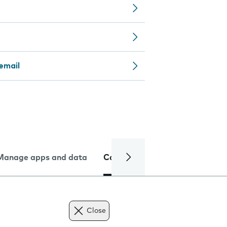
email
Manage apps and data
Camera
Internet and data
Close