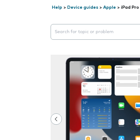
Help
>
Device guides
>
Apple
>
iPad Pro
Search suggestions will appear below