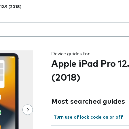
 12.9 (2018)
 the field as you type
Device guides for
Apple iPad Pro 12
(2018)
Most searched guides
Turn use of lock code on or off