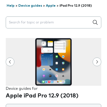
Help
>
Device guides
>
Apple
>
iPad Pro 12.9 (2018)
Search suggestions will appear below the field as you 
Device guides for
Apple iPad Pro 12.9 (2018)