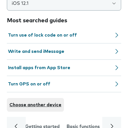
iOS 12.1
Most searched guides
Turn use of lock code on or off
Write and send iMessage
Install apps from App Store
Turn GPS on or off
Choose another device
Getting started
Basic functions
Calls and