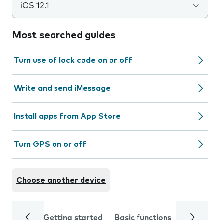
iOS 12.1
Most searched guides
Turn use of lock code on or off
Write and send iMessage
Install apps from App Store
Turn GPS on or off
Choose another device
Getting started
Basic functions
Calls and