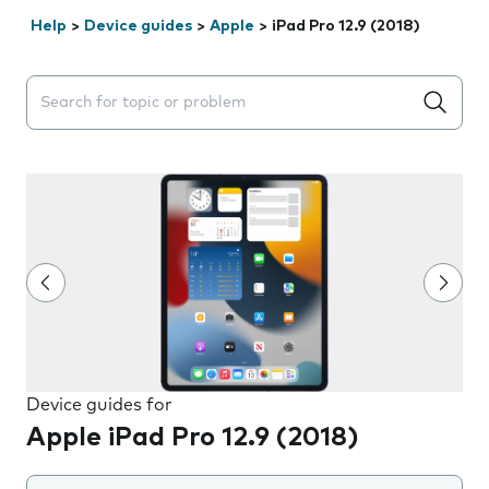
Help
>
Device guides
>
Apple
>
iPad Pro 12.9 (2018)
Search suggestions will appear below the field as you 
Device guides for
Apple iPad Pro 12.9 (2018)