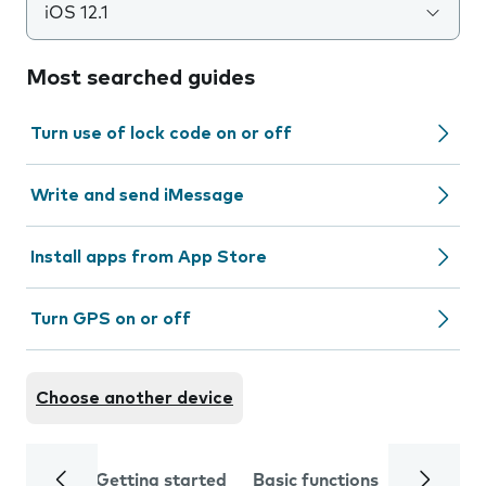
iOS 12.1
Most searched guides
Turn use of lock code on or off
Write and send iMessage
Install apps from App Store
Turn GPS on or off
Choose another device
Getting started
Basic functions
Calls and