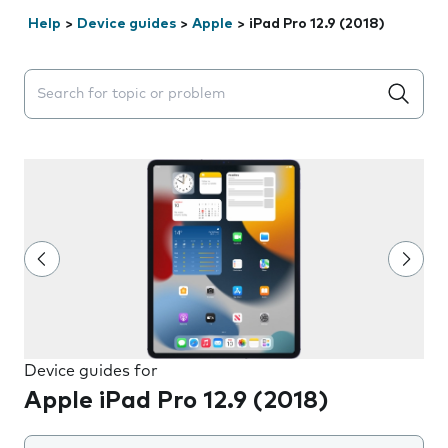
Help
>
Device guides
>
Apple
>
iPad Pro 12.9 (2018)
Search suggestions will appear below the field as you 
Device guides for
Apple iPad Pro 12.9 (2018)