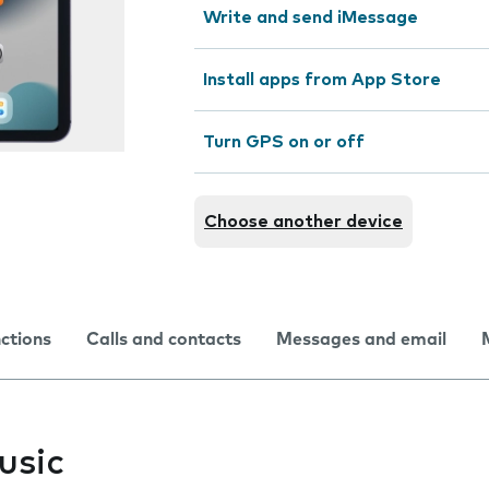
Write and send iMessage
Install apps from App Store
Turn GPS on or off
Choose another device
nctions
Calls and contacts
Messages and email
usic