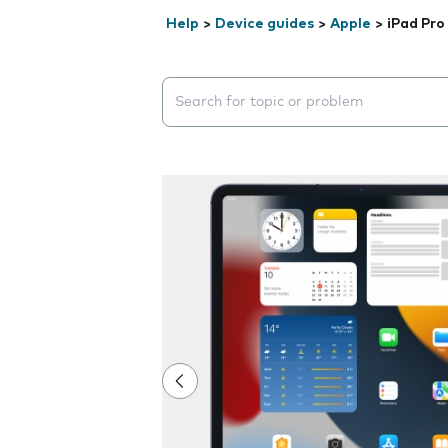
Help
>
Device guides
>
Apple
>
iPad Pro
Search suggestions will appear below