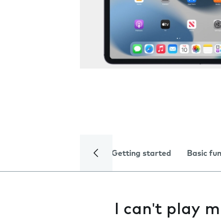
Getting started
Basic fu
I can't play m