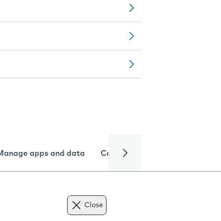
Manage apps and data
Camera
Internet and data
Close