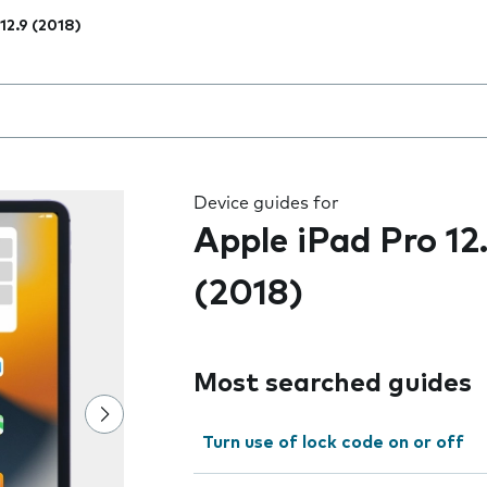
 12.9 (2018)
 the field as you type
Device guides for
Apple iPad Pro 12
(2018)
Most searched guides
Turn use of lock code on or off