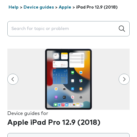
Help
>
Device guides
>
Apple
>
iPad Pro 12.9 (2018)
Search suggestions will appear below the field as you 
Device guides for
Apple iPad Pro 12.9 (2018)