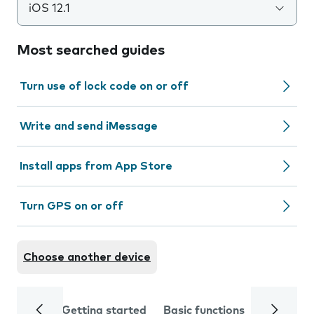
iOS 12.1
Most searched guides
Turn use of lock code on or off
Write and send iMessage
Install apps from App Store
Turn GPS on or off
Choose another device
Getting started
Basic functions
Calls and