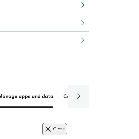
Manage apps and data
Camera
Internet and data
Close