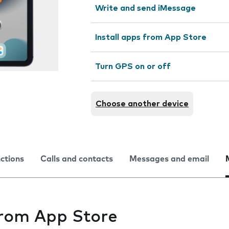
Write and send iMessage
Install apps from App Store
Turn GPS on or off
Choose another device
nctions
Calls and contacts
Messages and email
from App Store