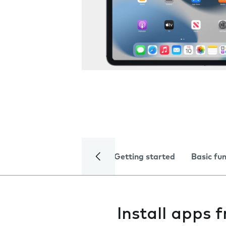
Getting started
Basic fu
Install apps 