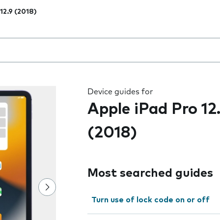
 12.9 (2018)
 the field as you type
Device guides for
Apple iPad Pro 12
(2018)
Most searched guides
Turn use of lock code on or off