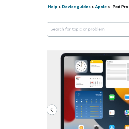
Help
>
Device guides
>
Apple
>
iPad Pro
Search suggestions will appear below