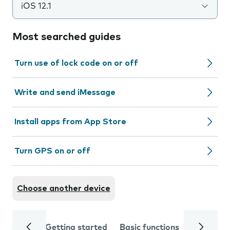
iOS 12.1
Most searched guides
Turn use of lock code on or off
Write and send iMessage
Install apps from App Store
Turn GPS on or off
Choose another device
Getting started
Basic functions
Calls and