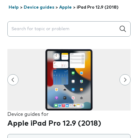
Help
>
Device guides
>
Apple
>
iPad Pro 12.9 (2018)
Search suggestions will appear below the field as you 
Device guides for
Apple iPad Pro 12.9 (2018)