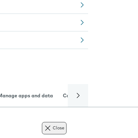
Manage apps and data
Camera
Internet and data
Close