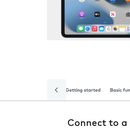
Getting started
Basic fu
Connect to a