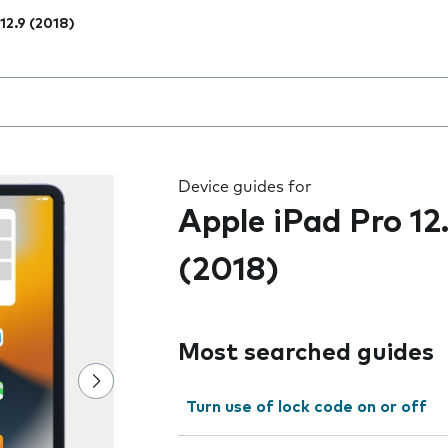
 12.9 (2018)
 the field as you type
Device guides for
Apple iPad Pro 12
(2018)
Most searched guides
Turn use of lock code on or off