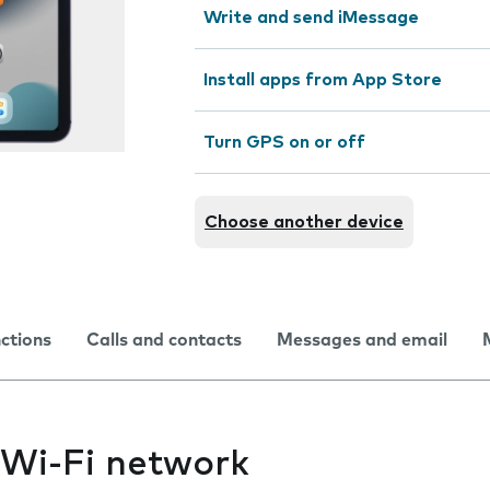
Write and send iMessage
Install apps from App Store
Turn GPS on or off
Choose another device
nctions
Calls and contacts
Messages and email
 Wi-Fi network