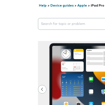
Help
>
Device guides
>
Apple
>
iPad Pro
Search suggestions will appear below