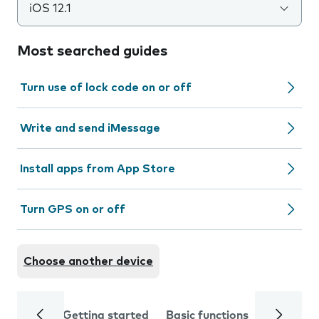
iOS 12.1
Most searched guides
Turn use of lock code on or off
Write and send iMessage
Install apps from App Store
Turn GPS on or off
Choose another device
Getting started
Basic functions
Calls and