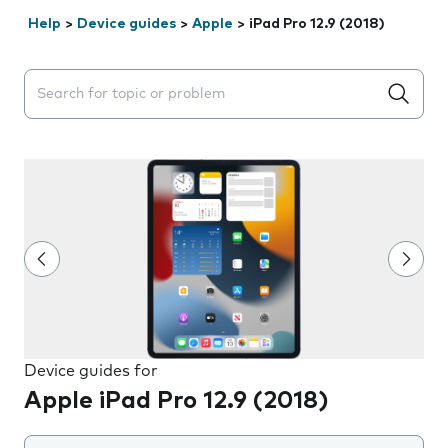
Help
>
Device guides
>
Apple
>
iPad Pro 12.9 (2018)
Search suggestions will appear below the field as you 
Device guides for
Apple iPad Pro 12.9 (2018)