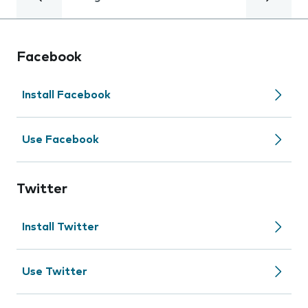
Facebook
Install Facebook
Use Facebook
Twitter
Install Twitter
Use Twitter