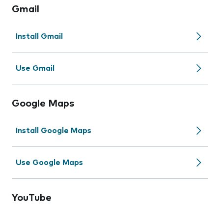
Gmail
Install Gmail
Use Gmail
Google Maps
Install Google Maps
Use Google Maps
YouTube