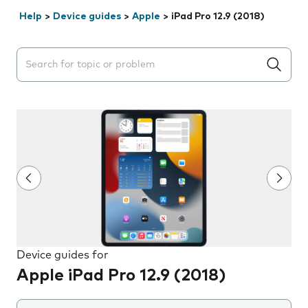
Help
>
Device guides
>
Apple
>
iPad Pro 12.9 (2018)
Search suggestions will appear below the field as you 
Device guides for
Apple iPad Pro 12.9 (2018)