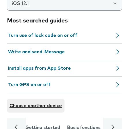
iOS 12.1
Most searched guides
Turn use of lock code on or off
Write and send iMessage
Install apps from App Store
Turn GPS on or off
Choose another device
Getting started
Basic functions
Calls and