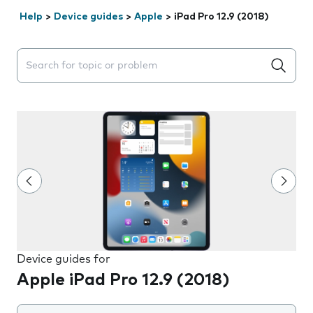
Help
>
Device guides
>
Apple
>
iPad Pro 12.9 (2018)
Search suggestions will appear below the field as you 
Device guides for
Apple iPad Pro 12.9 (2018)