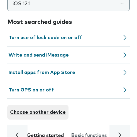
iOS 12.1
Most searched guides
Turn use of lock code on or off
Write and send iMessage
Install apps from App Store
Turn GPS on or off
Choose another device
Getting started
Basic functions
Calls and