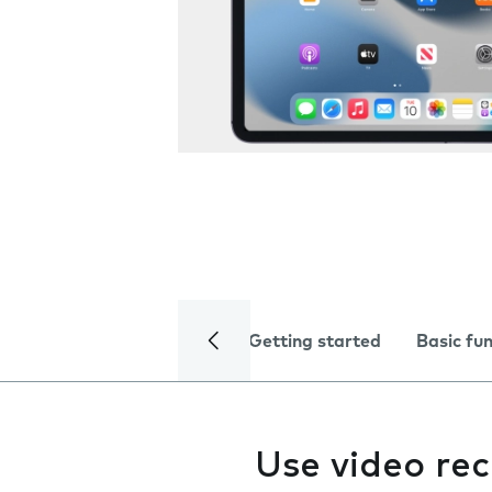
Getting started
Basic fu
Use video re