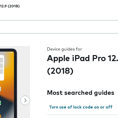
 12.9 (2018)
 the field as you type
Device guides for
Apple iPad Pro 12
(2018)
Most searched guides
Turn use of lock code on or off