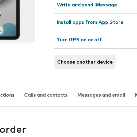
Write and send iMessage
Install apps from App Store
Turn GPS on or off
Choose another device
nctions
Calls and contacts
Messages and email
corder