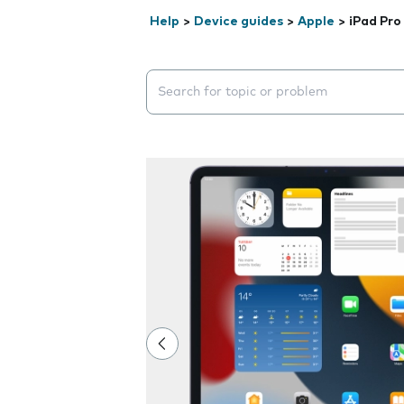
Help
>
Device guides
>
Apple
>
iPad Pro
Search suggestions will appear below