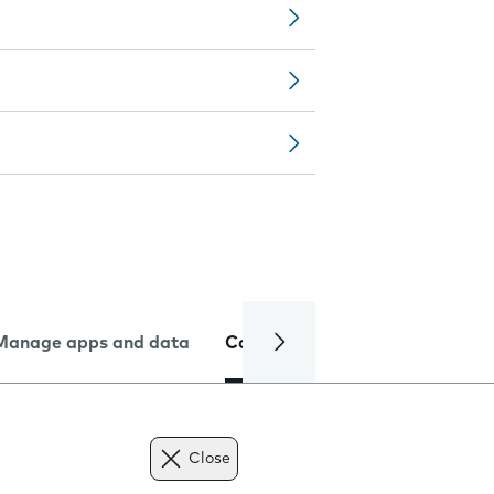
Manage apps and data
Camera
Internet and data
Close