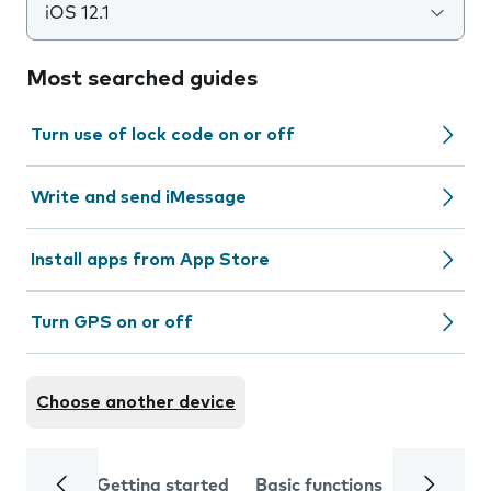
iOS 12.1
Most searched guides
Turn use of lock code on or off
Write and send iMessage
Install apps from App Store
Turn GPS on or off
Choose another device
Getting started
Basic functions
Calls and