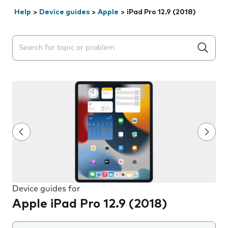
Help
>
Device guides
>
Apple
>
iPad Pro 12.9 (2018)
Search suggestions will appear below the field as you 
Device guides for
Apple iPad Pro 12.9 (2018)