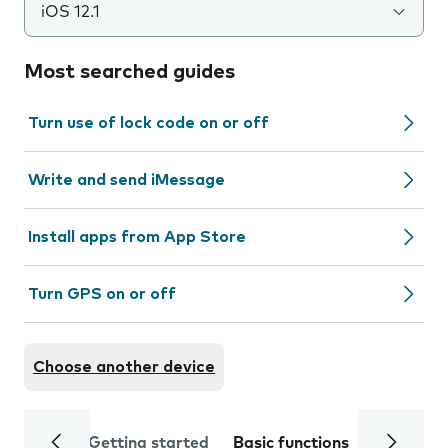
iOS 12.1
Most searched guides
Turn use of lock code on or off
Write and send iMessage
Install apps from App Store
Turn GPS on or off
Choose another device
Getting started
Basic functions
Calls and