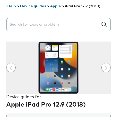
Help
>
Device guides
>
Apple
>
iPad Pro 12.9 (2018)
Search suggestions will appear below the field as you 
Device guides for
Apple iPad Pro 12.9 (2018)