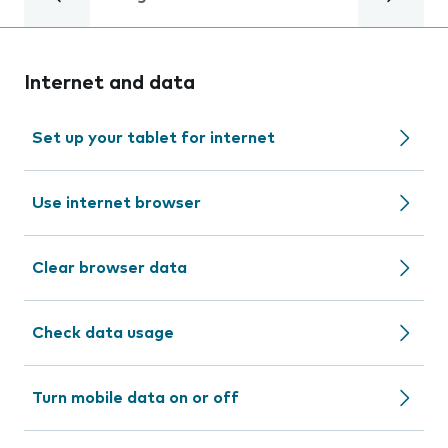
Internet and data
Set up your tablet for internet
Use internet browser
Clear browser data
Check data usage
Turn mobile data on or off