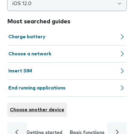
iOS 12.0
Most searched guides
Charge battery
Choose a network
Insert SIM
End running applications
Choose another device
Getting started
Basic functions
Calls and