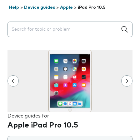
Help
>
Device guides
>
Apple
>
iPad Pro 10.5
Search suggestions will appear below the field as you 
Device guides for
Apple iPad Pro 10.5