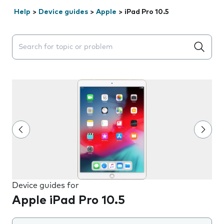
Help
>
Device guides
>
Apple
>
iPad Pro 10.5
Search suggestions will appear below the field as you 
Device guides for
Apple iPad Pro 10.5