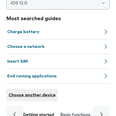
iOS 12.0
Most searched guides
Charge battery
Choose a network
Insert SIM
End running applications
Choose another device
Getting started
Basic functions
Calls and