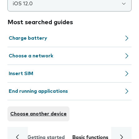
iOS 12.0
Most searched guides
Charge battery
Choose a network
Insert SIM
End running applications
Choose another device
Getting started
Basic functions
Calls and