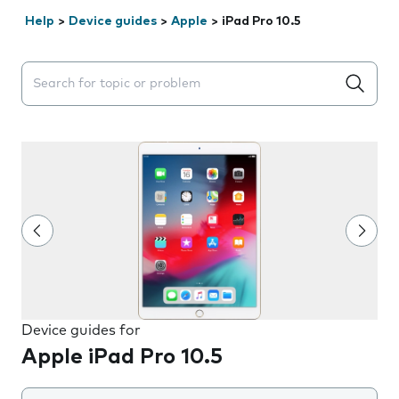
Help
>
Device guides
>
Apple
>
iPad Pro 10.5
Search suggestions will appear below the field as you 
Device guides for
Apple iPad Pro 10.5