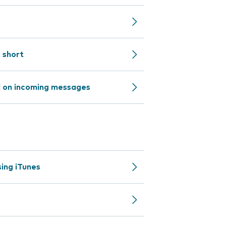
s short
d on incoming messages
ing iTunes