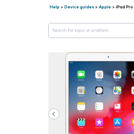
Help
>
Device guides
>
Apple
>
iPad Pro
Search suggestions will appear below