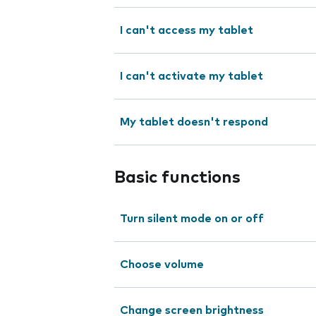
I can't access my tablet
I can't activate my tablet
My tablet doesn't respond
Basic functions
Turn silent mode on or off
Choose volume
Change screen brightness