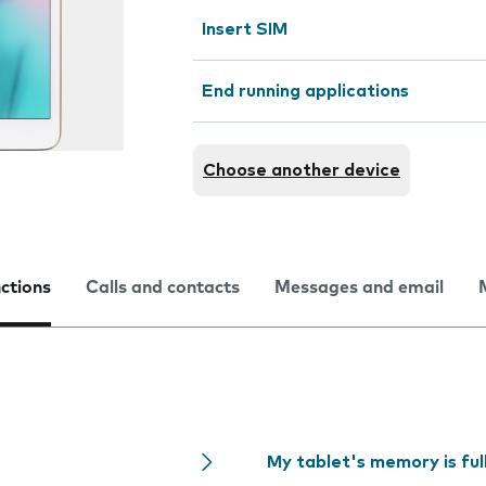
Insert SIM
End running applications
Choose another device
nctions
Calls and contacts
Messages and email
My tablet's memory is ful