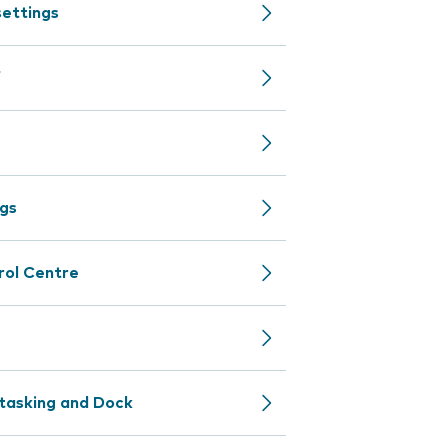
settings
f
ngs
rol Centre
itasking and Dock