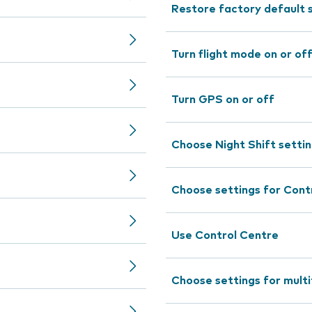
Restore factory default 
Turn flight mode on or of
Turn GPS on or off
Choose Night Shift setti
Choose settings for Cont
Use Control Centre
Choose settings for mult