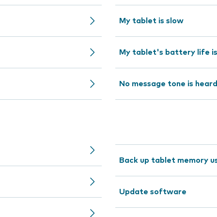
My tablet is slow
My tablet's battery life i
No message tone is hear
Back up tablet memory us
Update software