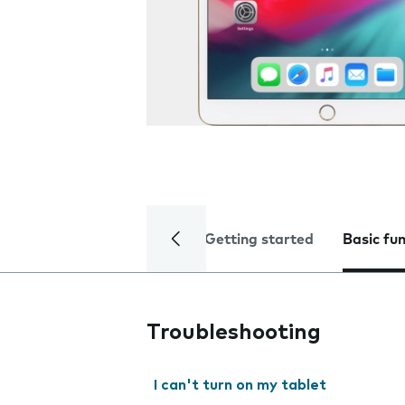
Getting started
Basic fu
Troubleshooting
I can't turn on my tablet