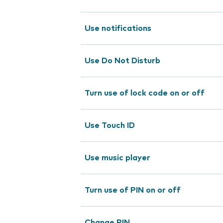
Use notifications
Use Do Not Disturb
Turn use of lock code on or off
Use Touch ID
Use music player
Turn use of PIN on or off
Change PIN