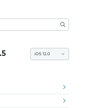
.5
iOS 12.0