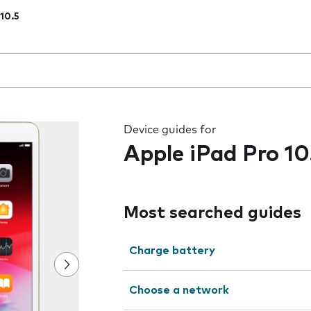
 10.5
 the field as you type
Device guides for
Apple iPad Pro 10
Most searched guides
Charge battery
Choose a network