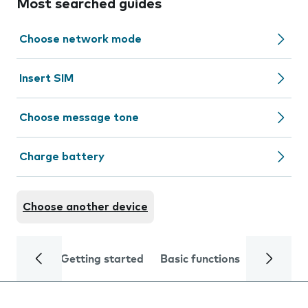
Most searched guides
Choose network mode
Insert SIM
Choose message tone
Charge battery
Choose another device
Getting started
Basic functions
Calls and