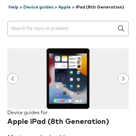
Help
>
Device guides
>
Apple
>
iPad (8th Generation)
Search suggestions will appear below the field as you 
Device guides for
Apple iPad (8th Generation)