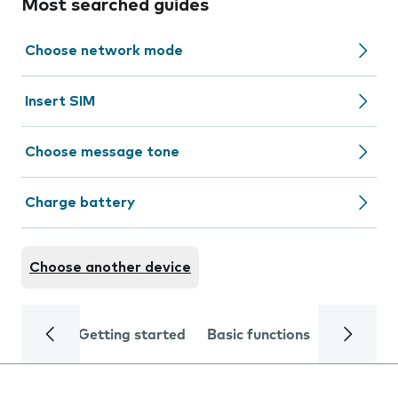
Most searched guides
Choose network mode
Insert SIM
Choose message tone
Charge battery
Choose another device
Getting started
Basic functions
Calls and