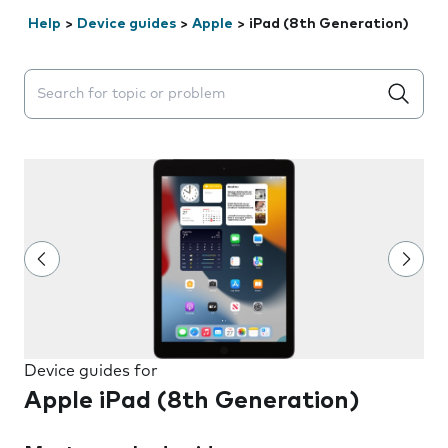
Help
>
Device guides
>
Apple
>
iPad (8th Generation)
Search suggestions will appear below the field as you 
Device guides for
Apple iPad (8th Generation)