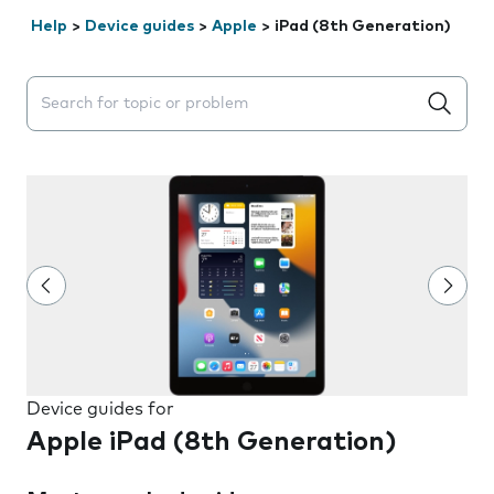
Help
>
Device guides
>
Apple
>
iPad (8th Generation)
Search suggestions will appear below the field as you 
Device guides for
Apple iPad (8th Generation)