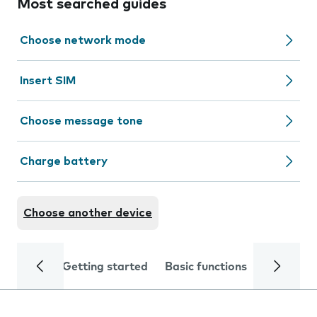
Most searched guides
Choose network mode
Insert SIM
Choose message tone
Charge battery
Choose another device
Getting started
Basic functions
Calls and