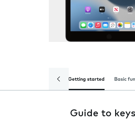
Getting started
Basic fu
Guide to keys