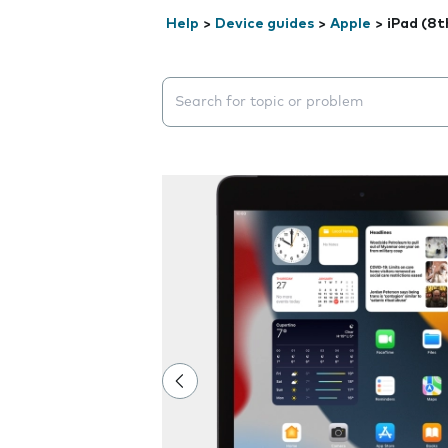
Help
>
Device guides
>
Apple
>
iPad (8t
Search suggestions will appear below