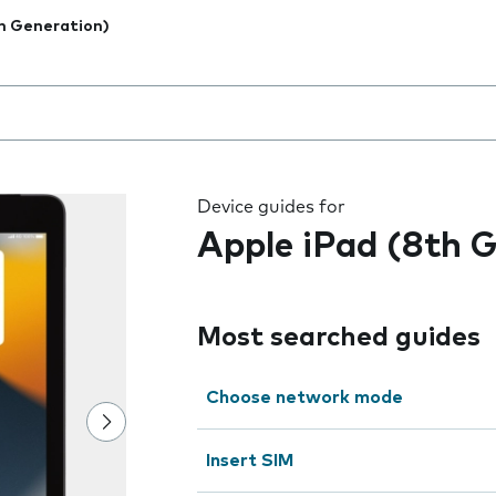
h Generation)
 the field as you type
Device guides for
Apple iPad (8th 
Most searched guides
Choose network mode
Insert SIM