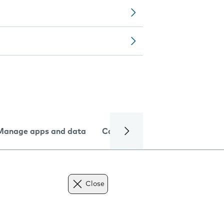
Manage apps and data
Camera
Internet and data
Close