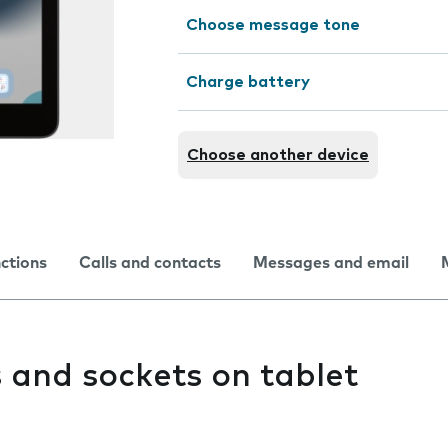
Choose message tone
Charge battery
Choose another device
nctions
Calls and contacts
Messages and email
 and sockets on tablet