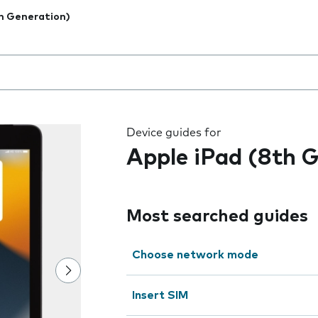
h Generation)
 the field as you type
Device guides for
Apple iPad (8th 
Most searched guides
Choose network mode
Insert SIM