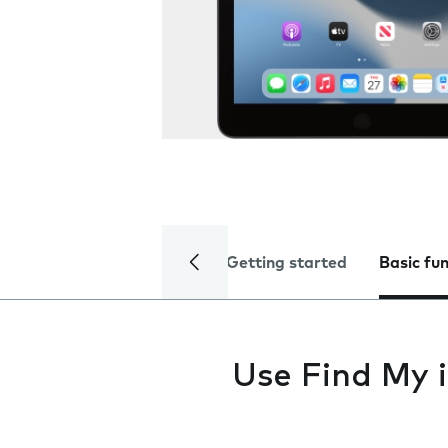
Getting started
Basic fu
Use Find My 