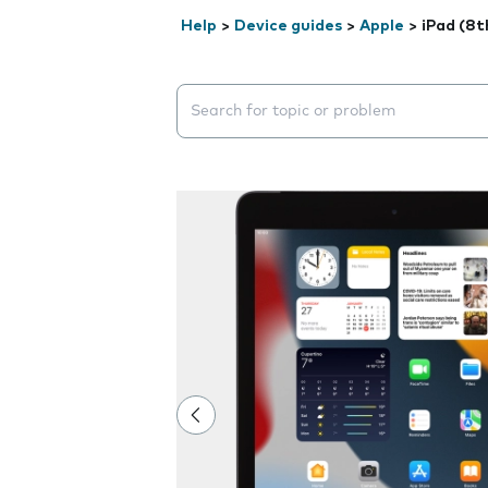
Help
>
Device guides
>
Apple
>
iPad (8t
Search suggestions will appear below