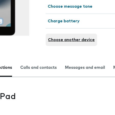
Choose message tone
Charge battery
Choose another device
nctions
Calls and contacts
Messages and email
iPad