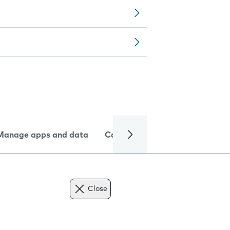
Manage apps and data
Camera
Internet and data
Close