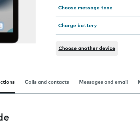
Choose message tone
Charge battery
Choose another device
nctions
Calls and contacts
Messages and email
de