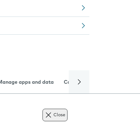
Manage apps and data
Camera
Internet and data
Close