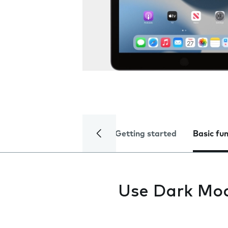
Getting started
Basic fu
Use Dark Mo