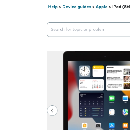
Help
>
Device guides
>
Apple
>
iPad (8t
Search suggestions will appear below