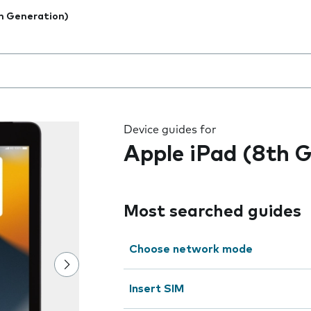
h Generation)
 the field as you type
Device guides for
Apple iPad (8th 
Most searched guides
Choose network mode
Insert SIM