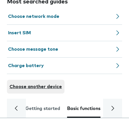
Most searched guides
Choose network mode
Insert SIM
Choose message tone
Charge battery
Choose another device
Getting started
Basic functions
Calls and