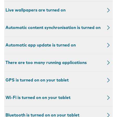
Live wallpapers are turned on
Automatic content synchronisation is turned on
Automatic app update is turned on
There are too many running applications
GPS is turned on on your tablet
Wi-Fi is turned on on your tablet
Bluetooth is turned on on your tablet