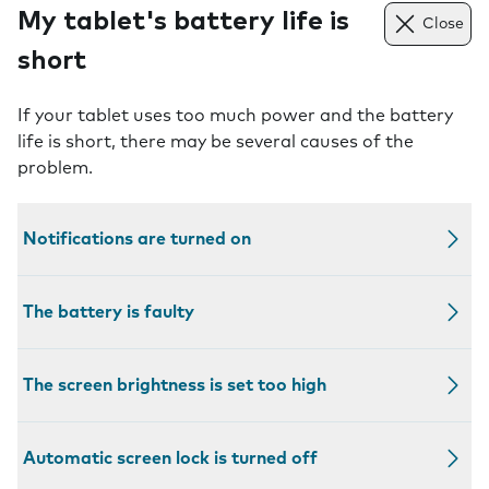
My tablet's battery life is
Close
short
If your tablet uses too much power and the battery
life is short, there may be several causes of the
problem.
Notifications are turned on
The battery is faulty
The screen brightness is set too high
Automatic screen lock is turned off