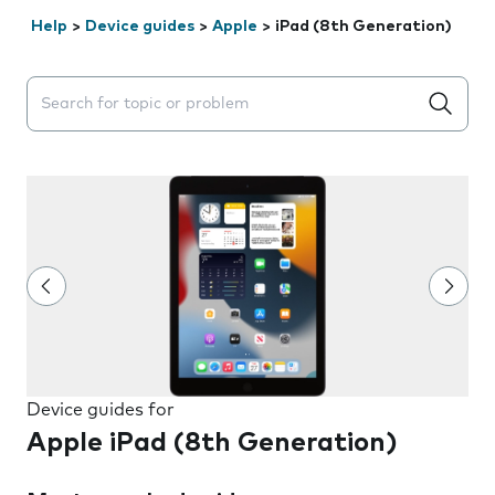
Help
>
Device guides
>
Apple
>
iPad (8th Generation)
Search suggestions will appear below the field as you 
Device guides for
Apple iPad (8th Generation)