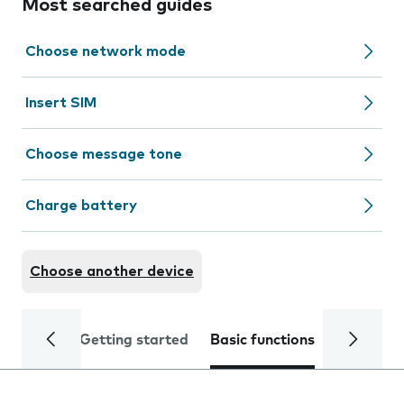
Most searched guides
Choose network mode
Insert SIM
Choose message tone
Charge battery
Choose another device
Getting started
Basic functions
Calls and