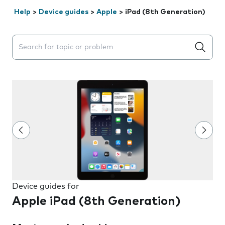
Help
>
Device guides
>
Apple
>
iPad (8th Generation)
Search suggestions will appear below the field as you 
Device guides for
Apple iPad (8th Generation)