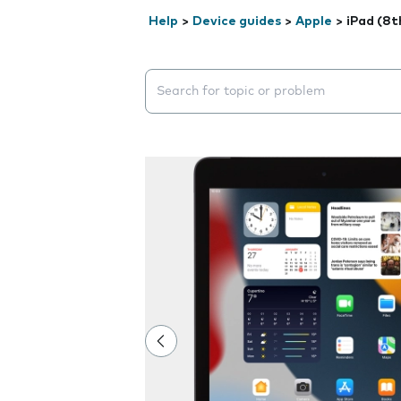
Help
>
Device guides
>
Apple
>
iPad (8t
Search suggestions will appear below