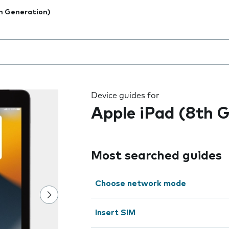
h Generation)
 the field as you type
Device guides for
Apple iPad (8th 
Most searched guides
Choose network mode
Insert SIM