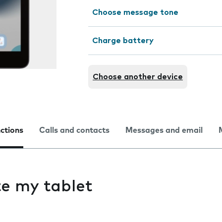
Choose message tone
Charge battery
Choose another device
nctions
Calls and contacts
Messages and email
ate my tablet