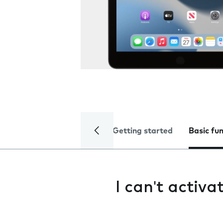
Getting started
Basic fu
I can't activ