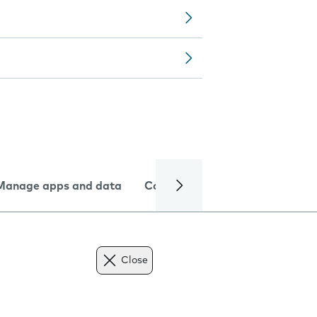
Manage apps and data
Camera
Internet and data
Close