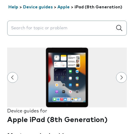
Help
>
Device guides
>
Apple
>
iPad (8th Generation)
Search suggestions will appear below the field as you 
Device guides for
Apple iPad (8th Generation)