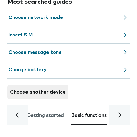
Most searched guides
Choose network mode
Insert SIM
Choose message tone
Charge battery
Choose another device
Getting started
Basic functions
Calls and