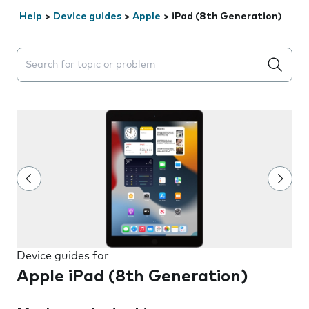
Help
>
Device guides
>
Apple
>
iPad (8th Generation)
Search suggestions will appear below the field as you 
Device guides for
Apple iPad (8th Generation)