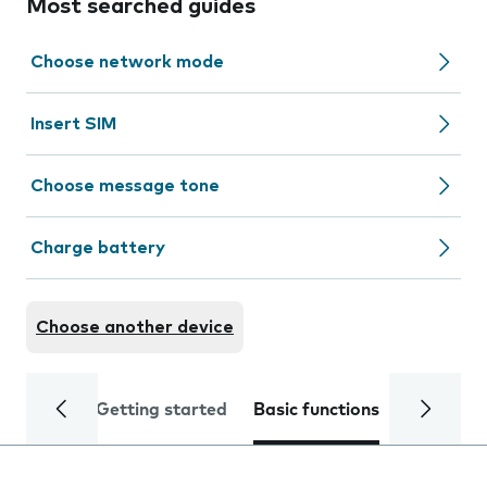
Most searched guides
Choose network mode
Insert SIM
Choose message tone
Charge battery
Choose another device
Getting started
Basic functions
Calls and