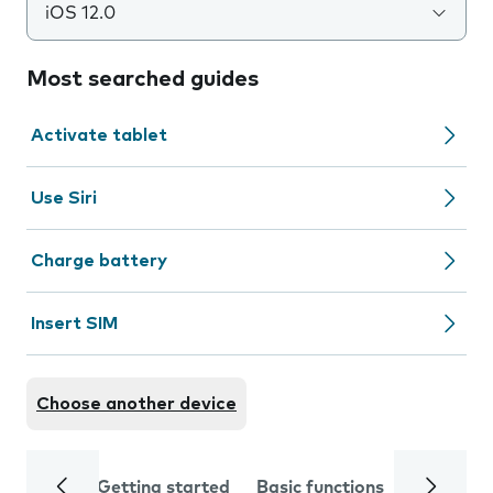
iOS 12.0
Most searched guides
Activate tablet
Use Siri
Charge battery
Insert SIM
Choose another device
Getting started
Basic functions
Calls and