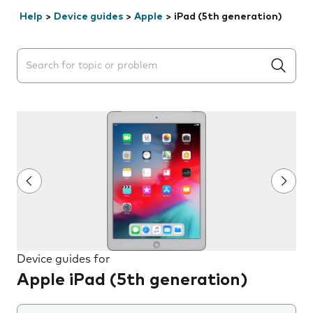
Help
>
Device guides
>
Apple
>
iPad (5th generation)
Search suggestions will appear below the field as you 
Device guides for
Apple iPad (5th generation)